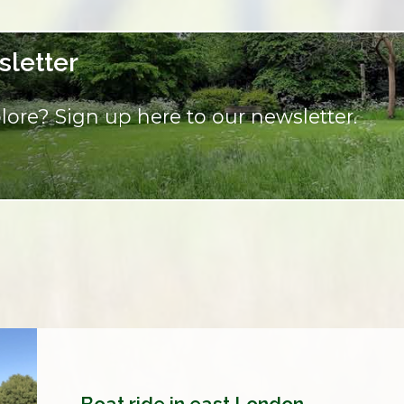
letter
lore? Sign up here to our newsletter.