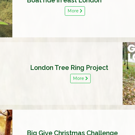
Boat ride in east London
More
London Tree Ring Project
More
Big Give Christmas Challenge