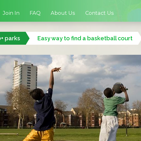
Join In
FAQ
About Us
Contact Us
0+ parks
Easy way to find a basketball court