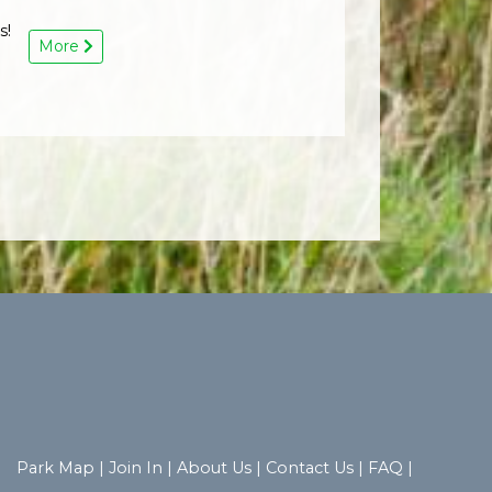
s!
More
Park Map
|
Join In
|
About Us
|
Contact Us
|
FAQ
|