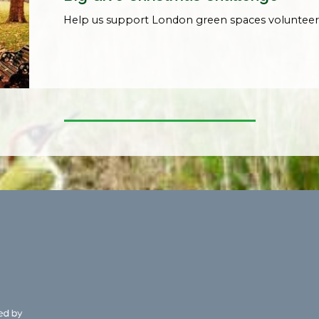
Help us support London green spaces volunteer