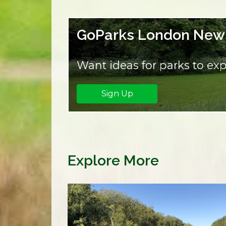
GoParks London News
Want ideas for parks to exp
Sign Up
Explore More