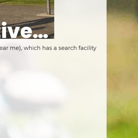
ar me), which has a search facility