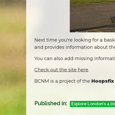
Next time you're looking for a bask
and provides information about the
You can also add missing informati
Check out the site here
.
BCNM is a project of the
Hoopsfix
Published in:
Explore London’s 4,0