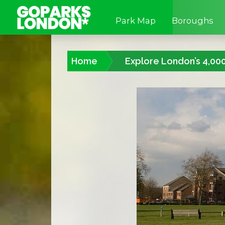
Park Map
Boroughs
Home
Explore London’s 4,00