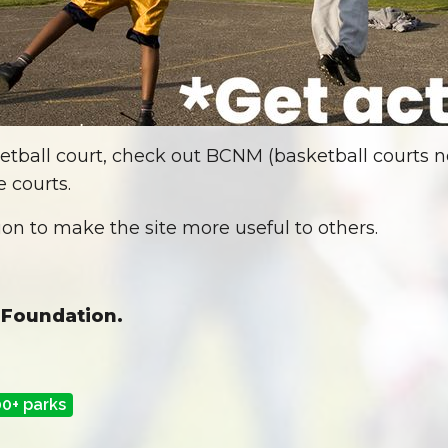
etball court, check out BCNM (basketball courts ne
 courts.
on to make the site more useful to others.
 Foundation.
00+ parks