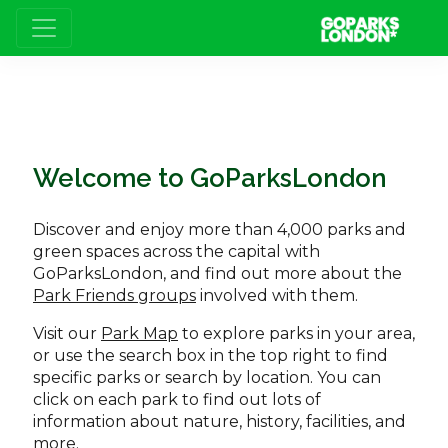
Welcome to GoParksLondon
Discover and enjoy more than 4,000 parks and
green spaces across the capital with
GoParksLondon, and find out more about the
Park Friends groups
involved with them.
Visit our
Park Map
to explore parks in your area,
or use the search box in the top right to find
specific parks or search by location. You can
click on each park to find out lots of
information about nature, history, facilities, and
more.