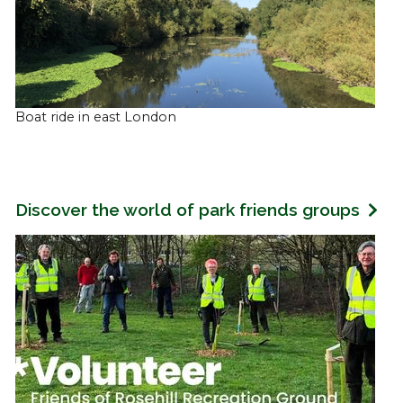
Boat ride in east London
Discover the world of park friends groups