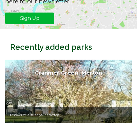
here to our newsletter.
Sign Up
Recently added parks
Cranmer Green, Merton
Discover wildlife on your doorstep.