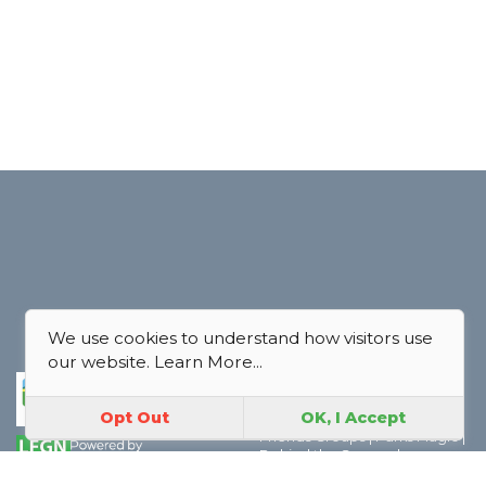
We use cookies to understand how visitors use
our website.
Learn More...
Park Map
|
Join In
|
About Us
|
Contact Us
|
FAQ
|
Explore
|
Opt Out
OK, I Accept
Discover the world of Park
Friends Groups
|
Parks Magic
|
Behind the Scenes
|
Boroughs
|
Thank you
|
Privacy