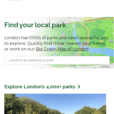
Find your local park
London has 1000s of parks and open spaces for you
to explore. Quickly find those nearest your home
or work on our
Big Green Map of London
Explore London’s 4,000+ parks