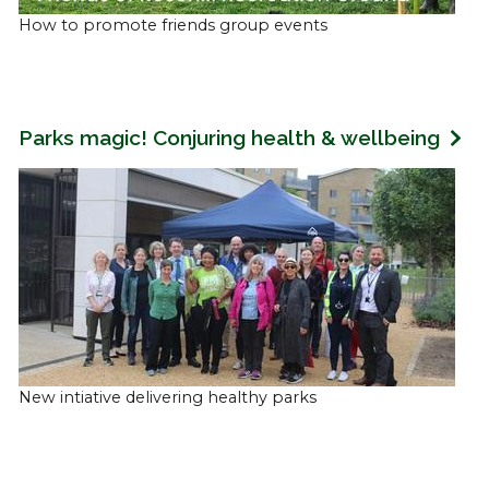
How to promote friends group events
Parks magic! Conjuring health & wellbeing
New intiative delivering healthy parks