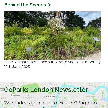
Behind the Scenes
LFGN Climate Resilience sub-Group visit to RHS Wisley
12th June 2025
GoParks London Newsletter
Want ideas for parks to explore? Sign up