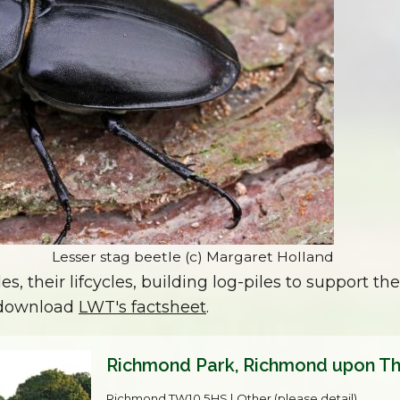
Lesser stag beetle (c) Margaret Holland
, their lifcycles, building log-piles to support the
, download
LWT's factsheet
.
Richmond Park, Richmond upon T
Richmond,TW10 5HS | Other (please detail)