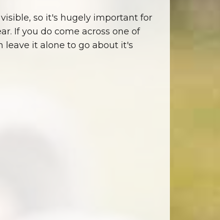
visible, so it's hugely important for
ear. If you do come across one of
eave it alone to go about it's