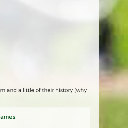
m and a little of their history (why
hames