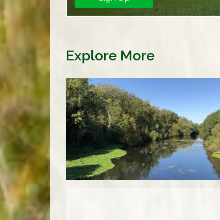
Explore More