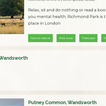
Relax, sit and do nothing or read a boo
you mental health; Richmond Park is t
place in London
Nature reserve
Wild areas
Treescape
W
 Wandsworth
Putney Common, Wandsworth