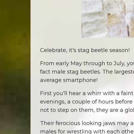
Celebrate, it's stag beetle season!
From early May through to July, you
fact male stag beetles. The largest
average smartphone!
First you'll hear a whirr with a fai
evenings, a couple of hours before 
not to step on them, they are a gl
Their ferocious looking jaws may a
males for wrestling with each othe