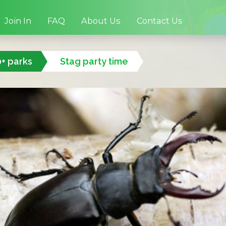
Join In
FAQ
About Us
Contact Us
0+ parks
Stag party time