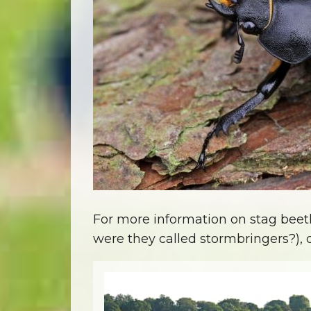
For more information on stag beetles
were they called stormbringers?)