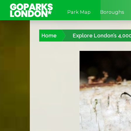
Park Map
Boroughs
Home
Explore London’s 4,00