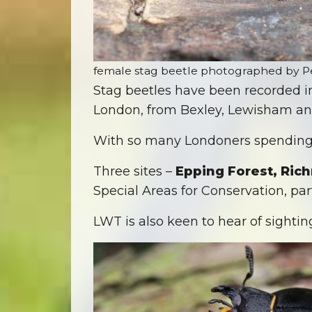
female stag beetle photographed by P
Stag beetles have been recorded 
London, from Bexley, Lewisham a
With so many Londoners spending m
Three sites –
Epping Forest, Ri
Special Areas for Conservation, part
LWT is also keen to hear of sighting