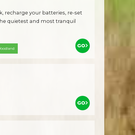
k, recharge your batteries, re-set
he quietest and most tranquil
GO
oodland
GO