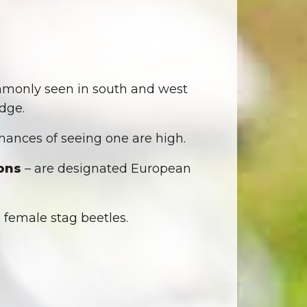
mmonly seen in south and west
dge.
ances of seeing one are high.
ons
– are designated European
o female stag beetles.