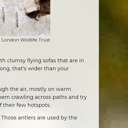
) London Wildlife Trust
th clumsy flying sofas that are in
long, that's wider than your
hough the air, mostly on warm
 them crawling across paths and try
 their few hotspots.
. Those antlers are used by the