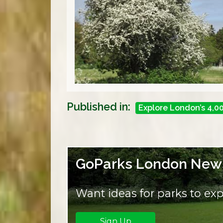
Published in:
Explore London’s 4,0
GoParks London News
Want ideas for parks to exp
Sign Up