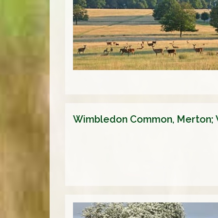
Wimbledon Common, Merton;