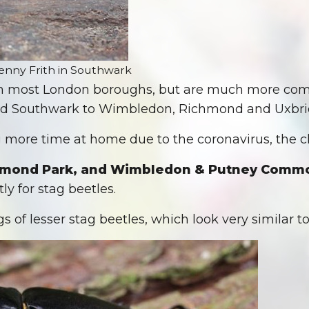
enny Frith in Southwark
in most London boroughs, but are much more co
nd Southwark to Wimbledon, Richmond and Uxbri
ore time at home due to the coronavirus, the ch
chmond Park, and Wimbledon & Putney Comm
ly for stag beetles.
s of lesser stag beetles, which look very similar t