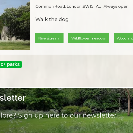
Common Road, London,SW15 1AL | Always open
Walk the dog
River/stream
Wildflower meadow
Woodlan
00+ parks
letter
lore? Sign up here to our newsletter.