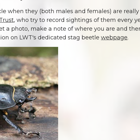
cycle when they (both males and females) are really 
Trust
, who try to record sightings of them every y
t a photo, make a note of where you are and then l
tion on LWT's dedicated stag beetle
webpage
.