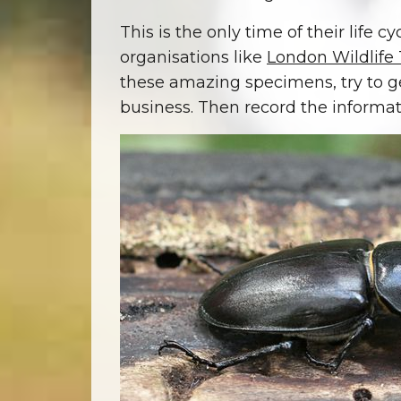
This is the only time of their life 
organisations like
London Wildlife 
these amazing specimens, try to ge
business. Then record the informa