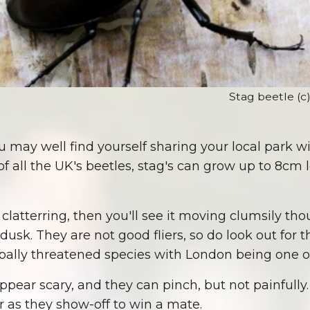
Stag beetle (c
 may well find yourself sharing your local park wi
of all the UK's beetles, stag's can grow up to 8cm 
nt clatterring, then you'll see it moving clumsily t
dusk. They are not good fliers, so do look out for
obally threatened species with London being one of
ppear scary, and they can pinch, but not painfully
r as they show-off to win a mate.