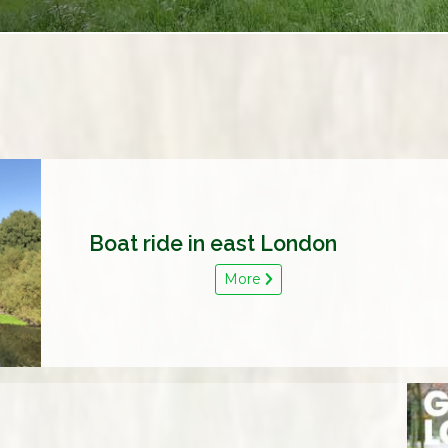
Boat ride in east London
More