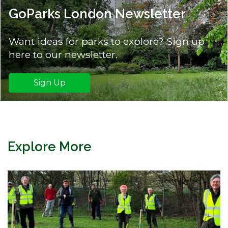
GoParks London Newsletter
Want ideas for parks to explore? Sign up
here to our newsletter.
Sign Up
Explore More