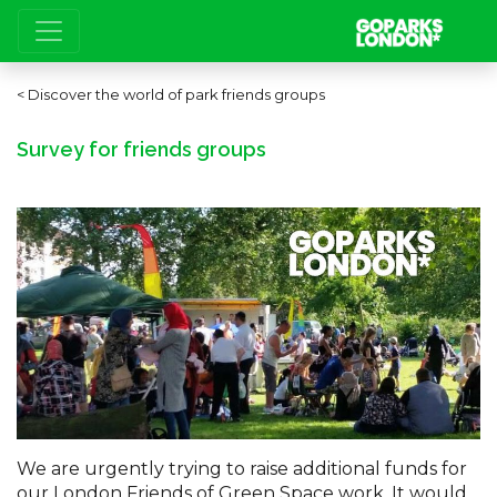
Discover the world of park friends groups
Survey for friends groups
We are urgently trying to raise additional funds for
our London Friends of Green Space work. It would