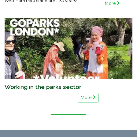
West Ham Park celebrates 150 years!
More
Working in the parks sector
More