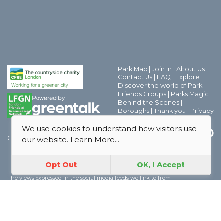
Park Map
|
Join In
|
About Us
|
Contact Us
|
FAQ
|
Explore
|
Discover the world of Park
Friends Groups
|
Parks Magic
|
Behind the Scenes
|
Boroughs
|
Thank you
|
Privacy
Policy
|
Safeguarding Policy
We use cookies to understand how visitors use
GoParksLondon is a CPRE
our website.
Learn More...
London project.
Opt Out
OK, I Accept
The views expressed in the social media feeds we link to from
GoParksLondon are solely those of the authors and we cannot be held
responsible for the views expressed in those feeds. However if you have any
concerns about any social media feeds which we link to please contact us
here
| For data and licensing information please see
About
| CPRE London,
70 Cowcross Street, London, EC1M 6EJ | Charity number 802622