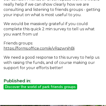
really help if we can show clearly how we are
consulting and listening to friends groups - getting
your input on what is most useful to you.
We would be massively grateful if you could
complete this quick 2 min survey to tell us what
you want from us!
Friends groups:
https://forms.office.com/e/vRazwnihBi
We need a good response to this survey to help us
with raising the funds, and of course making our
support for your efforts better!
Published in:
Discover the world of park friends groups