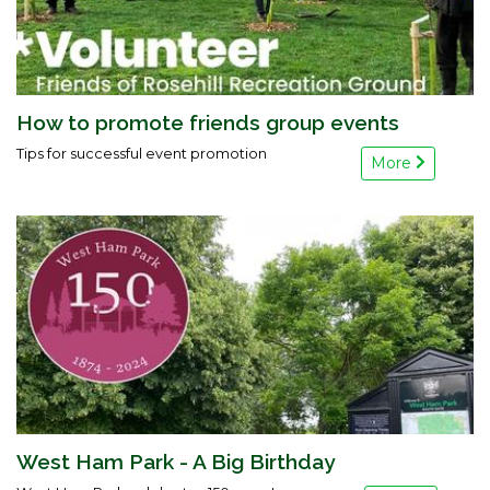
How to promote friends group events
Tips for successful event promotion
More
West Ham Park - A Big Birthday