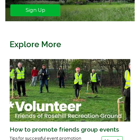
Sign Up
Explore More
How to promote friends group events
Tips for successful event promotion