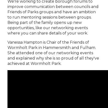
We're working to create borough forums to
improve communication between councils and
Friends of Parks groups and have an ambition
to run mentoring sessions between groups.
Being part of the family opens up new
opportunities, like our networking events
where you can share details of your work.
Vanessa Hampton is Chair of the Friends of
Wormholt Park in Hammersmith and Fulham.
She attended one of our networking events
and explained why she is so proud of all they've
achieved at Wormholt Park.