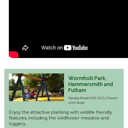
Wormholt Park,
Hammersmith and
Fulham
Sawley Road,W12 0LG | Dawn
until dusk
Enjoy the attractive planting with wildlife friendly
features, including the wildflower meadow and
loggery.