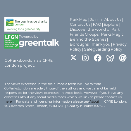
Park Map
|
Join In
|
About Us
|
Contact Us
|
FAQ
|
Explore
|
Discover the world of Park
Friends Groups
|
Parks Magic
|
Behind the Scenes
|
Boroughs
|
Thank you
|
Privacy
Policy
|
Safeguarding Policy
GoParksLondon is a CPRE
London project.
The views expressed in the social media feeds we link to from
GoParksLondon are solely those of the authors and we cannot be held
responsible for the views expressed in those feeds. However if you have any
concerns about any social media feeds which we link to please contact us
here
| For data and licensing information please see
About
| CPRE London,
70 Cowcross Street, London, EC1M 6EJ | Charity number 802622