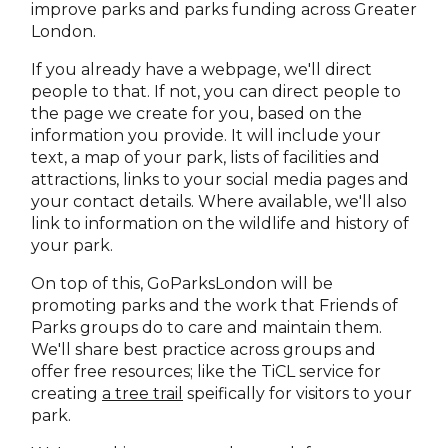
improve parks and parks funding across Greater
London.
If you already have a webpage, we'll direct
people to that. If not, you can direct people to
the page we create for you, based on the
information you provide. It will include your
text, a map of your park, lists of facilities and
attractions, links to your social media pages and
your contact details. Where available, we'll also
link to information on the wildlife and history of
your park.
On top of this, GoParksLondon will be
promoting parks and the work that Friends of
Parks groups do to care and maintain them.
We'll share best practice across groups and
offer free resources; like the TiCL service for
creating
a tree trail
speifically for visitors to your
park.