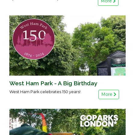
More
West Ham Park - A Big Birthday
West Ham Park celebrates 150 years!
More