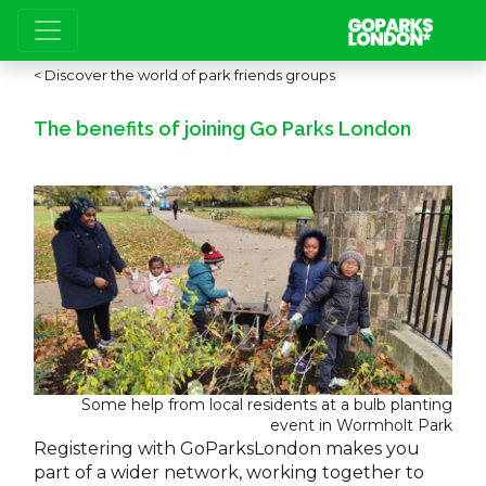
Discover the world of park friends groups
The benefits of joining Go Parks London
Some help from local residents at a bulb planting
event in Wormholt Park
Registering with GoParksLondon makes you
part of a wider network, working together to