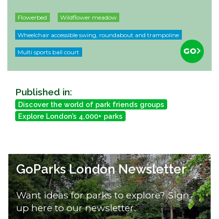
Flowerbed
Wildflower meadow
Wheelchair accessible swing, roundabout and trampoline
GO
Multi sports ball court
Published in:
Discover the world of park friends groups
Explore London’s 4,000+ parks
GoParks London Newsletter
Want ideas for parks to explore? Sign
up here to our newsletter.