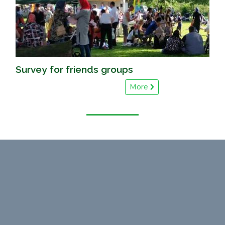
Survey for friends groups
More