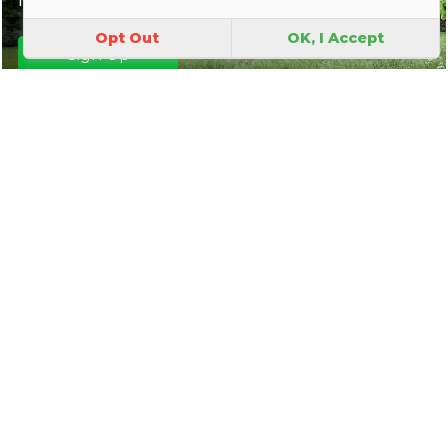
Opt Out
OK, I Accept
Sign Up
Park Map
|
Join In
|
About Us
|
Contact Us
|
FAQ
|
Explore
|
Discover the world of Park
Friends Groups
|
Parks Magic
|
Behind the Scenes
|