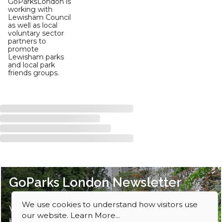
GoParksLondon is
working with
Lewisham Council
as well as local
voluntary sector
partners to
promote
Lewisham parks
and local park
friends groups.
GoParks London Newsletter
We use cookies to understand how visitors use
Want ideas for parks to explore? Sign up
our website.
Learn More...
here to our newsletter.