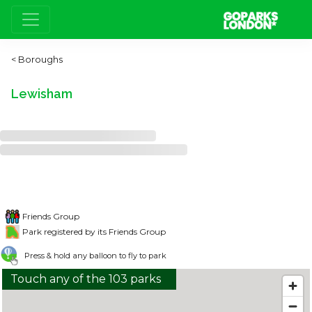
Boroughs
Lewisham
Friends Group
Park registered by its Friends Group
Press & hold any balloon to fly to park
Touch any of the 103 parks