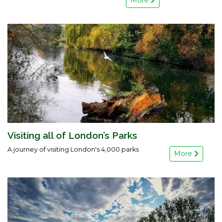
More
Visiting all of London’s Parks
A journey of visiting London's 4,000 parks
More