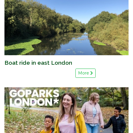
Boat ride in east London
More