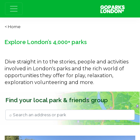
Home
Explore London’s 4,000+ parks
Dive straight in to the stories, people and activities
involved in London's parks and the rich world of
opportunities they offer for play, relaxation,
exploration volunteering and more.
Find your local park & friends group