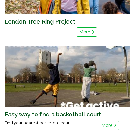
London Tree Ring Project
More
Easy way to find a basketball court
Find your nearest basketball court
More