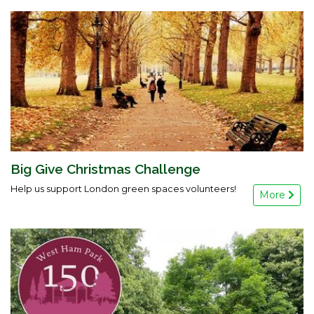
Big Give Christmas Challenge
Help us support London green spaces volunteers!
More