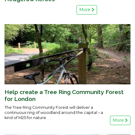
More
Help create a Tree Ring Community Forest
for London
The Tree Ring Community Forest will deliver a
continuous ring of woodland around the capital – a
kind of M25 for nature.
More