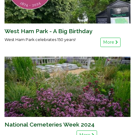
West Ham Park - A Big Birthday
West Ham Park celebrates 150 years!
More
National Cemeteries Week 2024