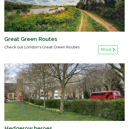
Great Green Routes
Check out London's Great Green Routes
More
Hedgerow heroes