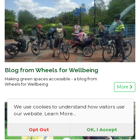
Blog from Wheels for Wellbeing
Making green spaces accessible - a blog from
Wheels for Wellbeing
More
We use cookies to understand how visitors use
our website.
Learn More...
Opt Out
OK, I Accept