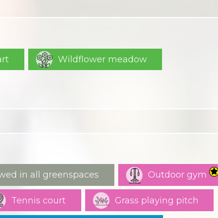
art
Wildflower meadow
wed in all greenspaces
Outdoor gym
Tennis court
Grass playing pitch