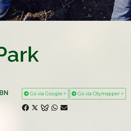
Park
5BN
Go via Google >
Go via Citymapper >