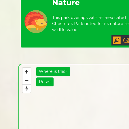
Nature
This park overlaps with an area called
Chestnuts Park noted for its nature a
wildlife value.
Where is this?
Reset