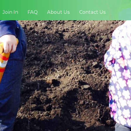
Join In
FAQ
About Us
Contact Us