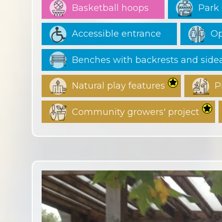
Basketball hoops
Park 
Accessible entrance
Op
Benches with backrests and sid
Natural play features
P
Community growers' project