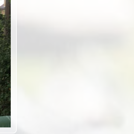
ext slide