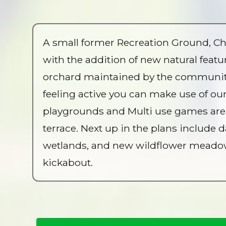
A small former Recreation Ground, Ch
with the addition of new natural feat
orchard maintained by the community o
feeling active you can make use of ou
playgrounds and Multi use games area.
terrace. Next up in the plans include
wetlands, and new wildflower meadows.
kickabout.