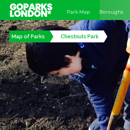
Park Map
Boroughs
Map of Parks
Chestnuts Park