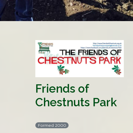
Friends of
Chestnuts Park
Formed 2000