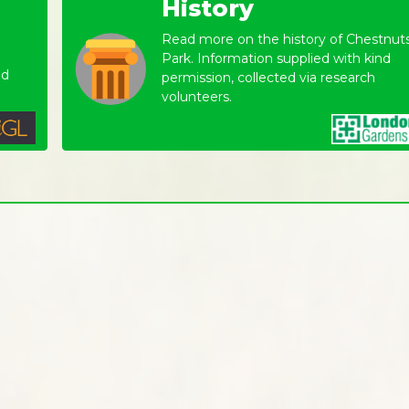
History
Read more on the history of Chestnut
Park. Information supplied with kind
nd
permission, collected via research
volunteers.