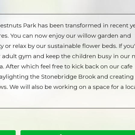
estnuts Park has been transformed in recent y
ures. You can now enjoy our willow garden and
r relax by our sustainable flower beds. If you
r adult gym and keep the children busy in our
 After which feel free to kick back on our cafe
 daylighting the Stonebridge Brook and creating
 We will also be working on a space for a loc