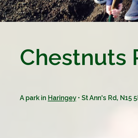
Chestnuts 
A park in
Haringey
• St Ann's Rd, N15 