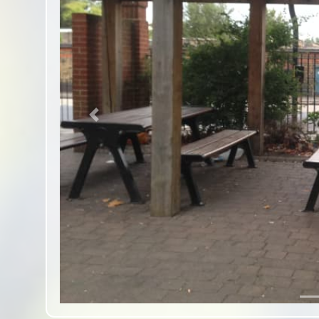
Previous slide