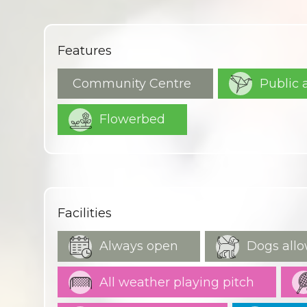
Features
Community Centre
Public 
Flowerbed
Facilities
Always open
Dogs allo
All weather playing pitch