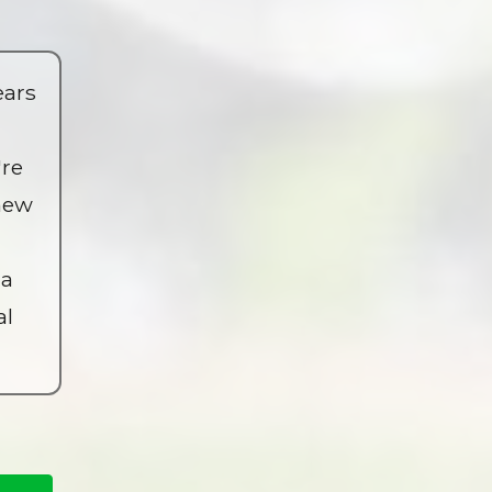
ears
're
 new
 a
al