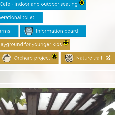
Cafe - indoor and outdoor seating
erational toilet
earms
Information board
layground for younger kids
Orchard project
Nature trail