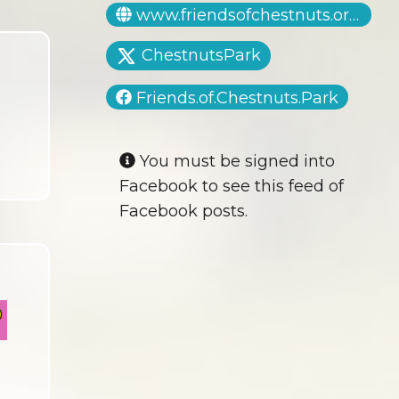
www.friendsofchestnuts.org.uk
ChestnutsPark
Friends.of.Chestnuts.Park
You must be signed into
Facebook to see this feed of
Facebook posts.