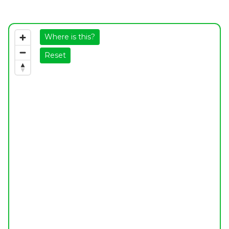
Where is this?
Reset