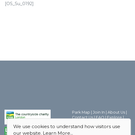
[OS_Su_0192]
Park Map
|
Join In
|
About Us
|
Contact Us
|
FAQ
|
Explore
|
Discover the world of Park
We use cookies to understand how visitors use
Friends Groups
|
Parks Magic
|
our website.
Learn More...
Behind the Scenes
|