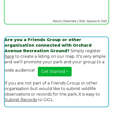
About
|
Greentalk
|
GiGL Spaces to Visit
Are you a Friends Group or other
organisation connected with Orchard
Avenue Recreation Ground?
Simply register
here
to create a listing on our map. It's very simple
and we'll promote your park and your group to a
wide audience!
Get Started >
If you are not part of a Friends Group or other
organisation but would like to submit wildlife
observations or records for the park, it is easy to
Submit Records
to GiGL.