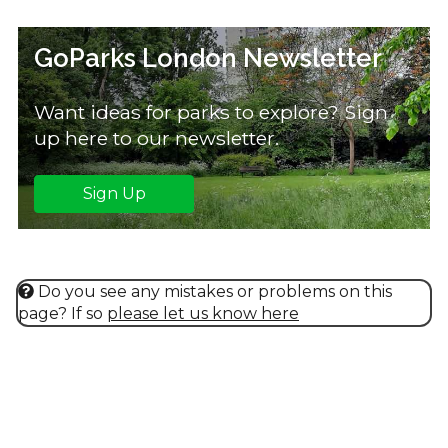
GoParks London Newsletter
Want ideas for parks to explore? Sign
up here to our newsletter.
Sign Up
Do you see any mistakes or problems on this
page? If so
please let us know here