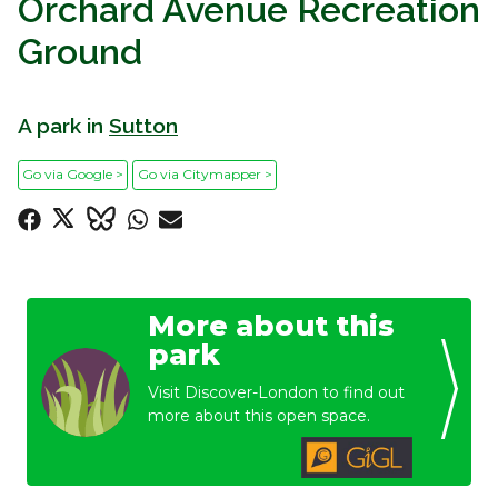
Orchard Avenue Recreation
Ground
A park in
Sutton
Go via Google >
Go via Citymapper >
More about this
park
Visit Discover-London to find out
more about this open space.