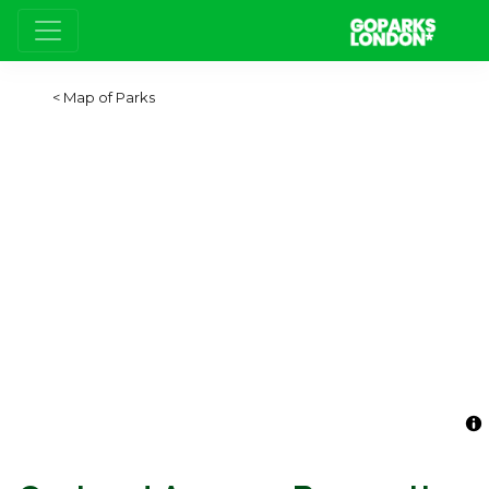
Map of Parks