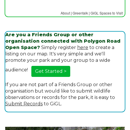
About
|
Greentalk
|
GiGL Spaces to Visit
Are you a Friends Group or other
organisation connected with Polygon Road
Open Space?
Simply register
here
to create a
listing on our map. It's very simple and we'll
promote your park and your group to a wide
audience!
Get Started >
If you are not part of a Friends Group or other
organisation but would like to submit wildlife
observations or records for the park, it is easy to
Submit Records
to GiGL.