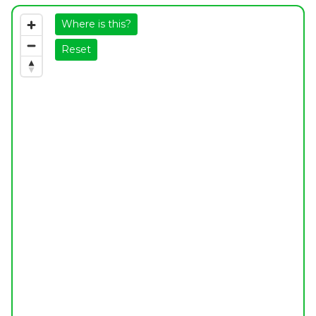
Where is this?
Reset