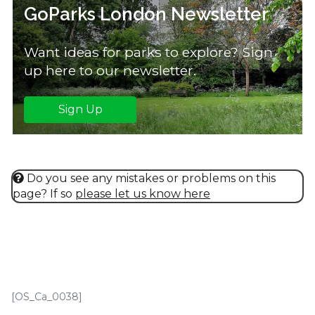
GoParks London Newsletter
Want ideas for parks to explore? Sign
up here to our newsletter.
Sign Up
Do you see any mistakes or problems on this
page? If so
please let us know here
[OS_Ca_0038]