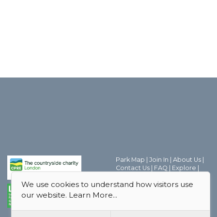
Park Map
|
Join In
|
About Us
|
Contact Us
|
FAQ
|
Explore
|
Discover the world of Park
We use cookies to understand how visitors use
Friends Groups
|
Parks Magic
|
Behind the Scenes
|
our website.
Learn More...
Boroughs
|
Thank you
|
Privacy
Policy
|
Safeguarding Policy