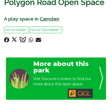
Polygon Road Open Space
A play space in
Camden
Go via Google >
Go via Citymapper >
More about this
park
Visit Discover-London to find out
more about this open space.