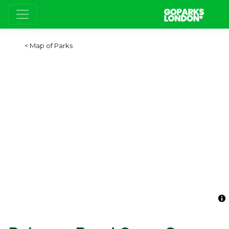
Map of Parks