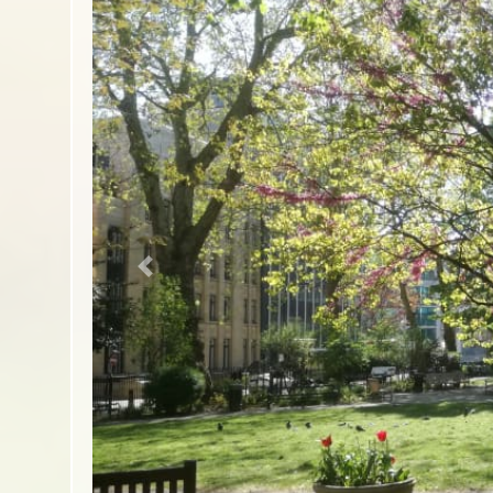
Previous slide