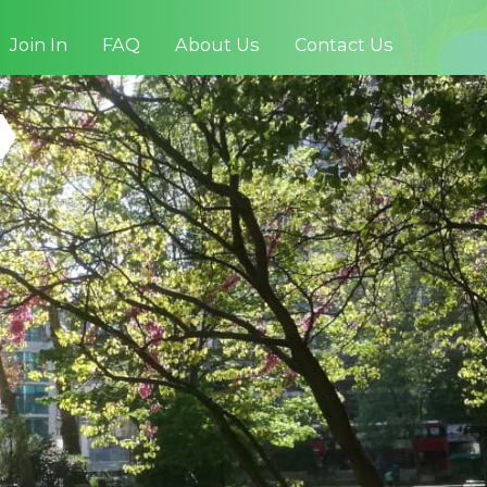
Join In
FAQ
About Us
Contact Us