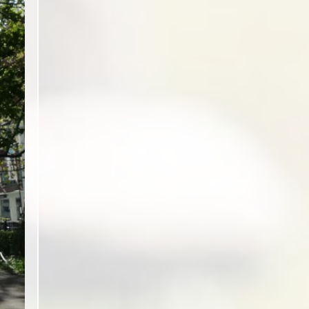
ext slide