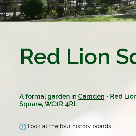
Red Lion S
A formal garden in
Camden
• Red Lio
Square, WC1R 4RL
Look at the four history boards