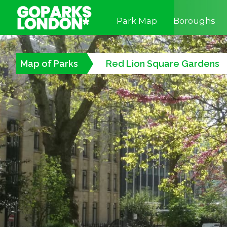
Park Map
Boroughs
Map of Parks
Red Lion Square Gardens