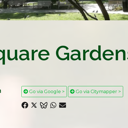
quare Garden
n
Go via Google >
Go via Citymapper >