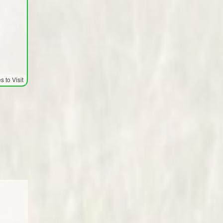
 to Visit