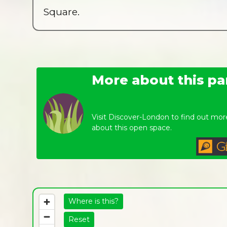
Square.
More about this pa
Visit Discover-London to find out mor
about this open space.
Where is this?
Reset