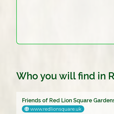
Who you will find in
Friends of Red Lion Square Garden
www.redlionsquare.uk