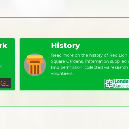
rk
History
Read more on the history of Red Lion
Square Gardens. Information supplied 
e
kind permission, collected via research
volunteers.