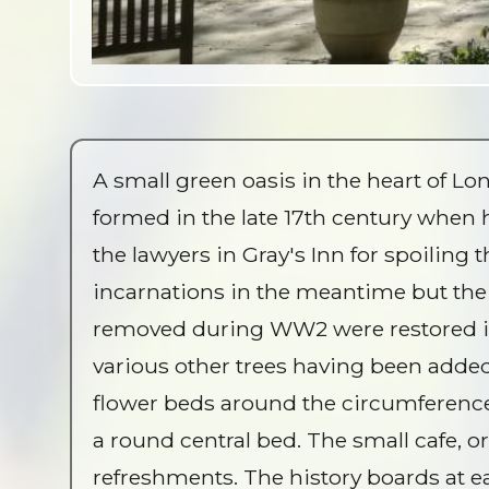
A small green oasis in the heart of 
formed in the late 17th century when 
the lawyers in Gray's Inn for spoiling 
incarnations in the meantime but the 
removed during WW2 were restored in
various other trees having been added 
flower beds around the circumference
a round central bed. The small cafe, or
refreshments. The history boards at ea