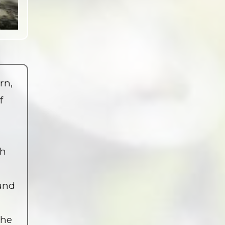
rn,
f
th
 and
the