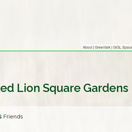
About
|
Greentalk
|
GiGL Spaces
 Red Lion Square Gardens
s
Friends