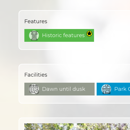
Features
Historic features
Facilities
Dawn until dusk
Park 