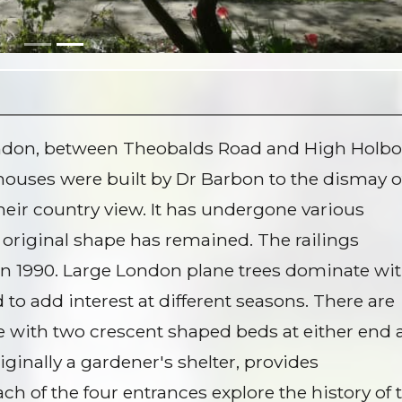
London, between Theobalds Road and High Holbo
houses were built by Dr Barbon to the dismay o
their country view. It has undergone various
original shape has remained. The railings
 1990. Large London plane trees dominate wi
to add interest at different seasons. There are
 with two crescent shaped beds at either end
iginally a gardener's shelter, provides
ch of the four entrances explore the history of 