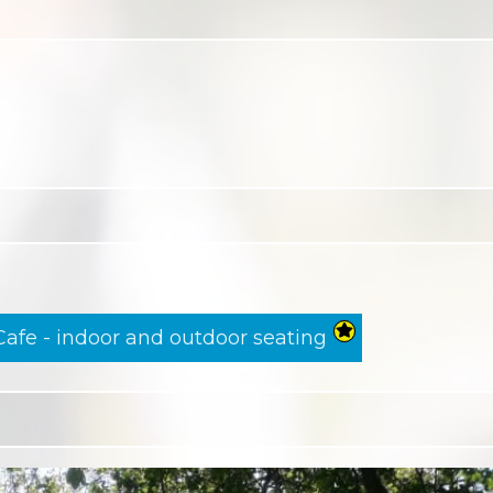
Cafe - indoor and outdoor seating