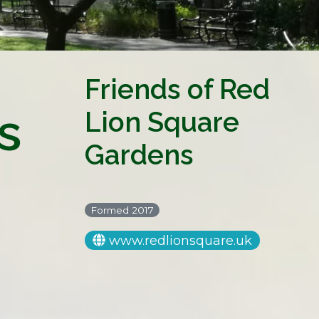
Friends of Red
s
Lion Square
Gardens
Formed 2017
www.redlionsquare.uk