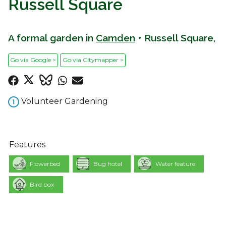
Russell Square
A formal garden in
Camden
• Russell Square,
Go via Google >
Go via Citymapper >
Volunteer Gardening
Features
Flowerbed
Bug hotel
Water feature
Bird box