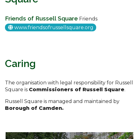
Friends of Russell Square
Friends
www.friendsofrussellsquare.org
Caring
The organisation with legal responsibility for Russell
Square is
Commissioners of Russell Square
.
Russell Square is managed and maintained by
Borough of Camden.