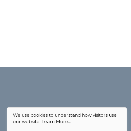
We use cookies to understand how visitors use
our website.
Learn More...