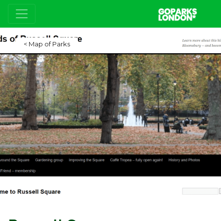
Map of Parks