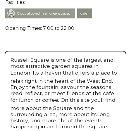
Facilities
cafe
Dogs allowed in all greenspaces
Opening Times: 7 00 to 22 00
Russell Square is one of the largest and
most attractive garden squares in
London. Its a haven that offers a place to
relax right in the heart of the West End.
Enjoy the fountain, savour the seasons,
read, reflect, or meet friends at the cafe
for lunch or coffee. On this site youll find
more about the Square and the
surrounding area, more about its long
history, and more about the events
happening in and around the square.