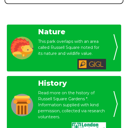
Nature
This park overlaps with an area
called Russell Square noted for
its nature and wildlife value.
History
Read more on the history of
Russell Square Gardens *.
Information supplied with kind
permission, collected via research
volunteers.