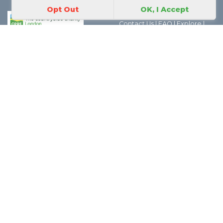
Opt Out
OK, I Accept
Park Map
|
Join In
|
About Us
|
Contact Us
|
FAQ
|
Explore
|
Discover the world of Park
Friends Groups
|
Parks Magic
|
Behind the Scenes
|
Boroughs
|
Thank you
|
Privacy
Policy
|
Safeguarding Policy
GoParksLondon is a CPRE
London project.
The views expressed in the social media feeds we link to from
GoParksLondon are solely those of the authors and we cannot be held
responsible for the views expressed in those feeds. However if you have any
concerns about any social media feeds which we link to please contact us
here
| For data and licensing information please see
About
| CPRE London,
70 Cowcross Street, London, EC1M 6EJ | Charity number 802622