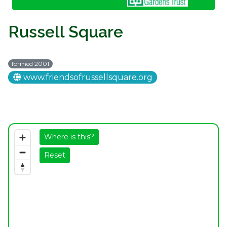
Russell Square
formed 2001
www.friendsofrussellsquare.org
Where is this?
Reset