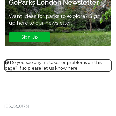
GoParks London Newsletter
Want ideas for parks to explore? Sign
up here to our newsletter.
Sign Up
Do you see any mistakes or problems on this
page? If so
please let us know here
[OS_Ca_0173]