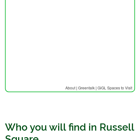
About
|
Greentalk
|
GiGL Spaces to Visit
Who you will find in Russell
Square