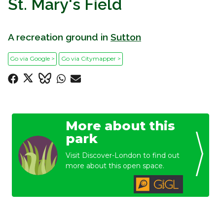
St. Mary's Field
A recreation ground in
Sutton
Go via Google >
Go via Citymapper >
More about this
park
Visit Discover-London to find out
more about this open space.