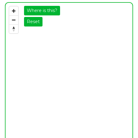
Where is this?
Reset