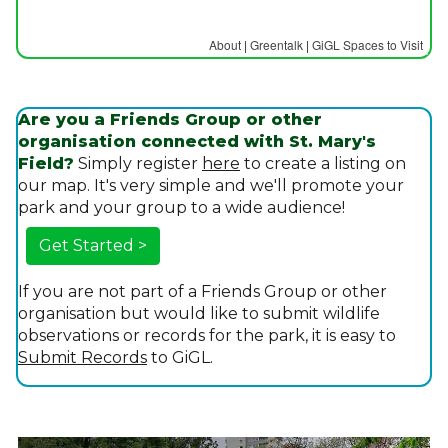
About
|
Greentalk
|
GiGL Spaces to Visit
Are you a Friends Group or other
organisation connected with St. Mary's
Field?
Simply register
here
to create a listing on
our map. It's very simple and we'll promote your
park and your group to a wide audience!
Get Started >
If you are not part of a Friends Group or other
organisation but would like to submit wildlife
observations or records for the park, it is easy to
Submit Records
to GiGL.