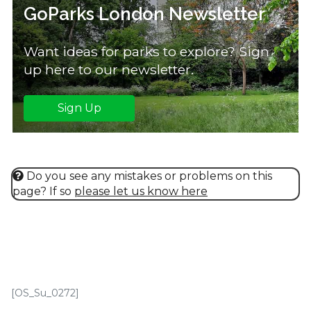
GoParks London Newsletter
Want ideas for parks to explore? Sign
up here to our newsletter.
Sign Up
Do you see any mistakes or problems on this
page? If so
please let us know here
[OS_Su_0272]