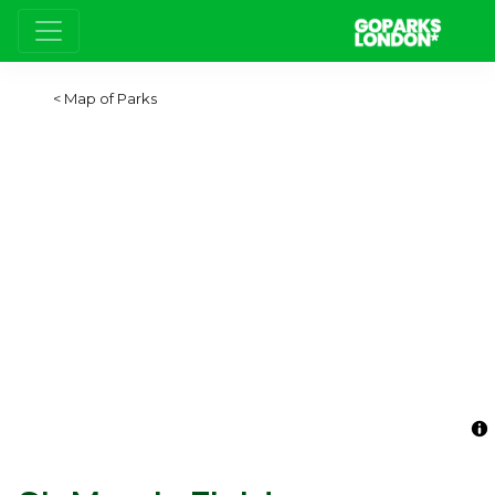
Map of Parks