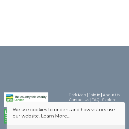
Park Map
|
Join In
|
About Us
|
Contact Us
|
FAQ
|
Explore
|
Discover the world of Park
We use cookies to understand how visitors use
Friends Groups
|
Parks Magic
|
Behind the Scenes
|
our website.
Learn More...
Boroughs
|
Thank you
|
Privacy
Policy
|
Safeguarding Policy